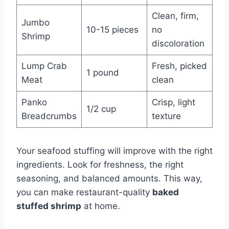
Clean, firm,
Jumbo
10-15 pieces
no
Shrimp
discoloration
Lump Crab
Fresh, picked
1 pound
Meat
clean
Panko
Crisp, light
1/2 cup
Breadcrumbs
texture
Your seafood stuffing will improve with the right
ingredients. Look for freshness, the right
seasoning, and balanced amounts. This way,
you can make restaurant-quality
baked
stuffed shrimp
at home.