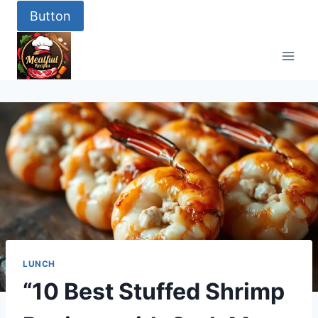
Skip
Button
to
content
LUNCH
“10 Best Stuffed Shrimp