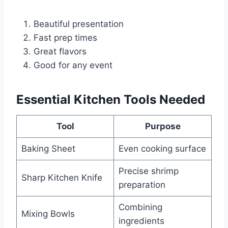
Beautiful presentation
Fast prep times
Great flavors
Good for any event
Essential Kitchen Tools Needed
Tool
Purpose
Baking Sheet
Even cooking surface
Precise shrimp
Sharp Kitchen Knife
preparation
Combining
Mixing Bowls
ingredients