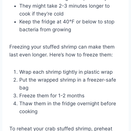
They might take 2-3 minutes longer to
cook if they’re cold
Keep the fridge at 40°F or below to stop
bacteria from growing
Freezing your stuffed shrimp can make them
last even longer. Here’s how to freeze them:
Wrap each shrimp tightly in plastic wrap
Put the wrapped shrimp in a freezer-safe
bag
Freeze them for 1-2 months
Thaw them in the fridge overnight before
cooking
To reheat your crab stuffed shrimp, preheat