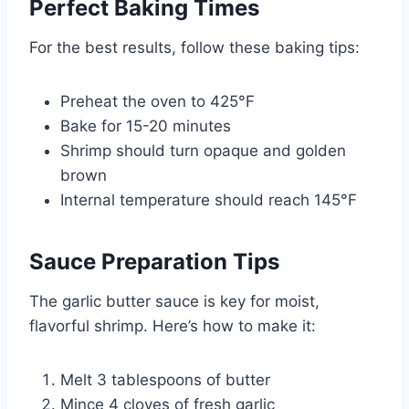
Perfect Baking Times
For the best results, follow these baking tips:
Preheat the oven to 425°F
Bake for 15-20 minutes
Shrimp should turn opaque and golden
brown
Internal temperature should reach 145°F
Sauce Preparation Tips
The garlic butter sauce is key for moist,
flavorful shrimp. Here’s how to make it:
Melt 3 tablespoons of butter
Mince 4 cloves of fresh garlic