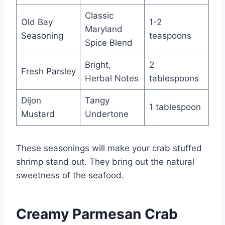
Classic
Old Bay
1-2
Maryland
Seasoning
teaspoons
Spice Blend
Bright,
2
Fresh Parsley
Herbal Notes
tablespoons
Dijon
Tangy
1 tablespoon
Mustard
Undertone
These seasonings will make your crab stuffed
shrimp stand out. They bring out the natural
sweetness of the seafood.
Creamy Parmesan Crab