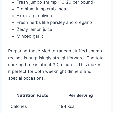
Fresh jumbo shrimp (16-20 per pound)
Premium lump crab meat
Extra virgin olive oil
Fresh herbs like parsley and oregano
Zesty lemon juice
Minced garlic
Preparing these Mediterranean stuffed shrimp
recipes is surprisingly straightforward. The total
cooking time is about 30 minutes. This makes
it perfect for both weeknight dinners and
special occasions.
Nutrition Facts
Per Serving
Calories
194 kcal