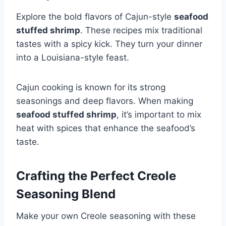
Explore the bold flavors of Cajun-style
seafood
stuffed shrimp
. These recipes mix traditional
tastes with a spicy kick. They turn your dinner
into a Louisiana-style feast.
Cajun cooking is known for its strong
seasonings and deep flavors. When making
seafood stuffed shrimp
, it’s important to mix
heat with spices that enhance the seafood’s
taste.
Crafting the Perfect Creole
Seasoning Blend
Make your own Creole seasoning with these