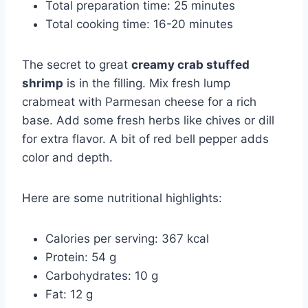
Total preparation time: 25 minutes
Total cooking time: 16-20 minutes
The secret to great
creamy crab stuffed
shrimp
is in the filling. Mix fresh lump
crabmeat with Parmesan cheese for a rich
base. Add some fresh herbs like chives or dill
for extra flavor. A bit of red bell pepper adds
color and depth.
Here are some nutritional highlights:
Calories per serving: 367 kcal
Protein: 54 g
Carbohydrates: 10 g
Fat: 12 g