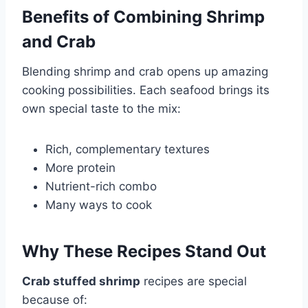
Benefits of Combining Shrimp
and Crab
Blending shrimp and crab opens up amazing
cooking possibilities. Each seafood brings its
own special taste to the mix:
Rich, complementary textures
More protein
Nutrient-rich combo
Many ways to cook
Why These Recipes Stand Out
Crab stuffed shrimp
recipes are special
because of: