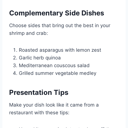
Complementary Side Dishes
Choose sides that bring out the best in your
shrimp and crab:
Roasted asparagus with lemon zest
Garlic herb quinoa
Mediterranean couscous salad
Grilled summer vegetable medley
Presentation Tips
Make your dish look like it came from a
restaurant with these tips: