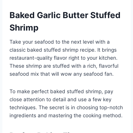
Baked Garlic Butter Stuffed
Shrimp
Take your seafood to the next level with a
classic baked stuffed shrimp recipe. It brings
restaurant-quality flavor right to your kitchen.
These shrimp are stuffed with a rich, flavorful
seafood mix that will wow any seafood fan.
To make perfect baked stuffed shrimp, pay
close attention to detail and use a few key
techniques. The secret is in choosing top-notch
ingredients and mastering the cooking method.