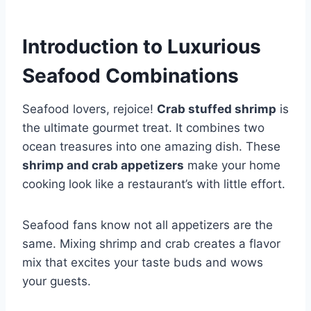
Introduction to Luxurious
Seafood Combinations
Seafood lovers, rejoice!
Crab stuffed shrimp
is
the ultimate gourmet treat. It combines two
ocean treasures into one amazing dish. These
shrimp and crab appetizers
make your home
cooking look like a restaurant’s with little effort.
Seafood fans know not all appetizers are the
same. Mixing shrimp and crab creates a flavor
mix that excites your taste buds and wows
your guests.