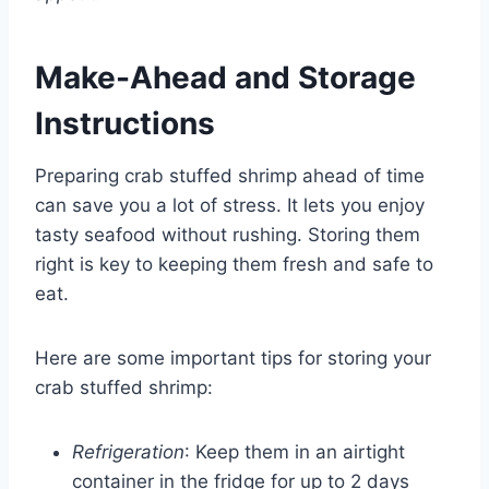
Make-Ahead and Storage
Instructions
Preparing crab stuffed shrimp ahead of time
can save you a lot of stress. It lets you enjoy
tasty seafood without rushing. Storing them
right is key to keeping them fresh and safe to
eat.
Here are some important tips for storing your
crab stuffed shrimp:
Refrigeration
: Keep them in an airtight
container in the fridge for up to 2 days