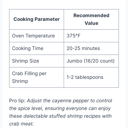
Recommended
Cooking Parameter
Value
Oven Temperature
375°F
Cooking Time
20-25 minutes
Shrimp Size
Jumbo (16/20 count)
Crab Filling per
1-2 tablespoons
Shrimp
Pro tip:
Adjust the cayenne pepper to control
the spice level, ensuring everyone can enjoy
these delectable stuffed shrimp recipes with
crab meat.