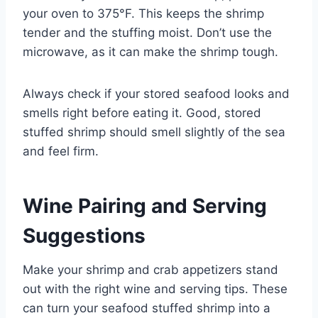
your oven to 375°F. This keeps the shrimp
tender and the stuffing moist. Don’t use the
microwave, as it can make the shrimp tough.
Always check if your stored seafood looks and
smells right before eating it. Good, stored
stuffed shrimp should smell slightly of the sea
and feel firm.
Wine Pairing and Serving
Suggestions
Make your shrimp and crab appetizers stand
out with the right wine and serving tips. These
can turn your seafood stuffed shrimp into a