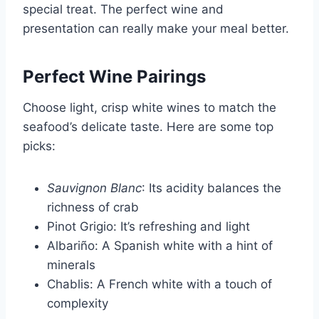
special treat. The perfect wine and
presentation can really make your meal better.
Perfect Wine Pairings
Choose light, crisp white wines to match the
seafood’s delicate taste. Here are some top
picks:
Sauvignon Blanc
: Its acidity balances the
richness of crab
Pinot Grigio: It’s refreshing and light
Albariño: A Spanish white with a hint of
minerals
Chablis: A French white with a touch of
complexity