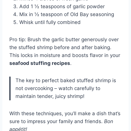
Add 1 ½ teaspoons of garlic powder
Mix in ½ teaspoon of Old Bay seasoning
Whisk until fully combined
Pro tip: Brush the garlic butter generously over
the stuffed shrimp before and after baking.
This locks in moisture and boosts flavor in your
seafood stuffing recipes
.
The key to perfect baked stuffed shrimp is
not overcooking – watch carefully to
maintain tender, juicy shrimp!
With these techniques, you’ll make a dish that’s
sure to impress your family and friends.
Bon
appétit!