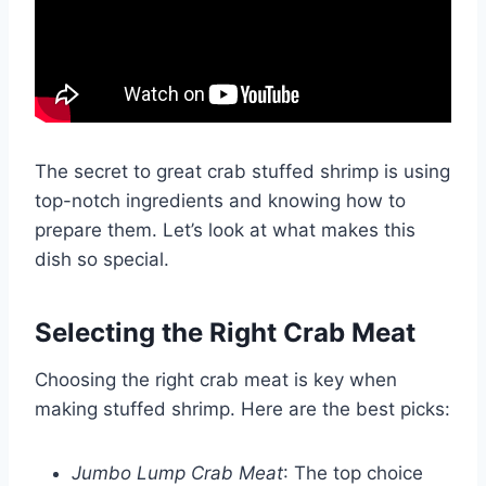
The secret to great crab stuffed shrimp is using
top-notch ingredients and knowing how to
prepare them. Let’s look at what makes this
dish so special.
Selecting the Right Crab Meat
Choosing the right crab meat is key when
making stuffed shrimp. Here are the best picks:
Jumbo Lump Crab Meat
: The top choice