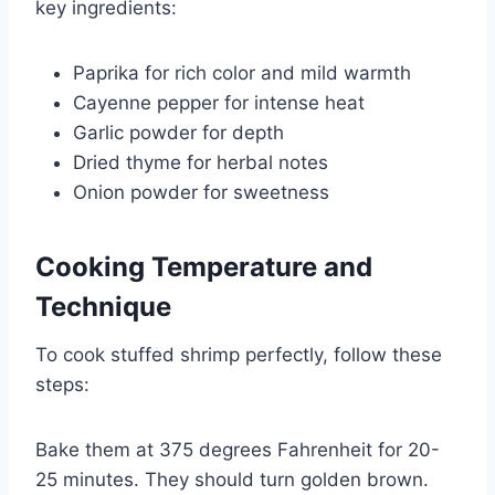
key ingredients:
Paprika for rich color and mild warmth
Cayenne pepper for intense heat
Garlic powder for depth
Dried thyme for herbal notes
Onion powder for sweetness
Cooking Temperature and
Technique
To cook stuffed shrimp perfectly, follow these
steps:
Bake them at 375 degrees Fahrenheit for 20-
25 minutes. They should turn golden brown.