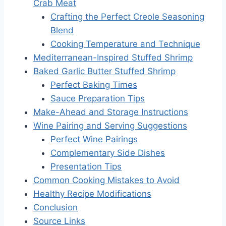
Crab Meat
Crafting the Perfect Creole Seasoning
Blend
Cooking Temperature and Technique
Mediterranean-Inspired Stuffed Shrimp
Baked Garlic Butter Stuffed Shrimp
Perfect Baking Times
Sauce Preparation Tips
Make-Ahead and Storage Instructions
Wine Pairing and Serving Suggestions
Perfect Wine Pairings
Complementary Side Dishes
Presentation Tips
Common Cooking Mistakes to Avoid
Healthy Recipe Modifications
Conclusion
Source Links