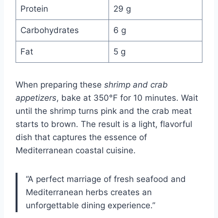
Protein
29 g
Carbohydrates
6 g
Fat
5 g
When preparing these
shrimp and crab
appetizers
, bake at 350°F for 10 minutes. Wait
until the shrimp turns pink and the crab meat
starts to brown. The result is a light, flavorful
dish that captures the essence of
Mediterranean coastal cuisine.
“A perfect marriage of fresh seafood and
Mediterranean herbs creates an
unforgettable dining experience.”