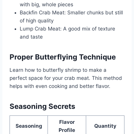
with big, whole pieces
Backfin Crab Meat: Smaller chunks but still
of high quality
Lump Crab Meat: A good mix of texture
and taste
Proper Butterflying Technique
Learn how to butterfly shrimp to make a
perfect space for your crab meat. This method
helps with even cooking and better flavor.
Seasoning Secrets
Flavor
Seasoning
Quantity
Profile