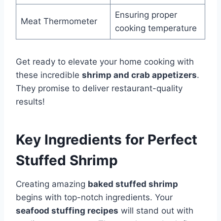
Ensuring proper
Meat Thermometer
cooking temperature
Get ready to elevate your home cooking with
these incredible
shrimp and crab appetizers
.
They promise to deliver restaurant-quality
results!
Key Ingredients for Perfect
Stuffed Shrimp
Creating amazing
baked stuffed shrimp
begins with top-notch ingredients. Your
seafood stuffing recipes
will stand out with