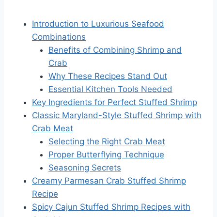
Introduction to Luxurious Seafood
Combinations
Benefits of Combining Shrimp and
Crab
Why These Recipes Stand Out
Essential Kitchen Tools Needed
Key Ingredients for Perfect Stuffed Shrimp
Classic Maryland-Style Stuffed Shrimp with
Crab Meat
Selecting the Right Crab Meat
Proper Butterflying Technique
Seasoning Secrets
Creamy Parmesan Crab Stuffed Shrimp
Recipe
Spicy Cajun Stuffed Shrimp Recipes with