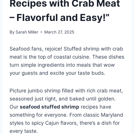
Recipes with Crab Meat
– Flavorful and Easy!”
By
Sarah Miller
March 27, 2025
Seafood fans, rejoice! Stuffed shrimp with crab
meat is the top of coastal cuisine. These dishes
turn simple ingredients into meals that wow
your guests and excite your taste buds.
Picture jumbo shrimp filled with rich crab meat,
seasoned just right, and baked until golden.
Our
seafood stuffed shrimp
recipes have
something for everyone. From classic Maryland
styles to spicy Cajun flavors, there’s a dish for
every taste.