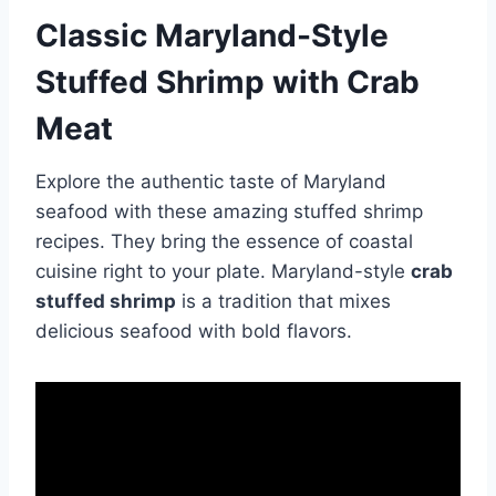
Classic Maryland-Style
Stuffed Shrimp with Crab
Meat
Explore the authentic taste of Maryland
seafood with these amazing stuffed shrimp
recipes. They bring the essence of coastal
cuisine right to your plate. Maryland-style
crab
stuffed shrimp
is a tradition that mixes
delicious seafood with bold flavors.