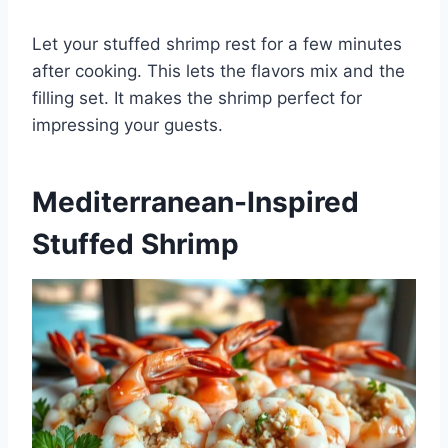
Let your stuffed shrimp rest for a few minutes
after cooking. This lets the flavors mix and the
filling set. It makes the shrimp perfect for
impressing your guests.
Mediterranean-Inspired
Stuffed Shrimp