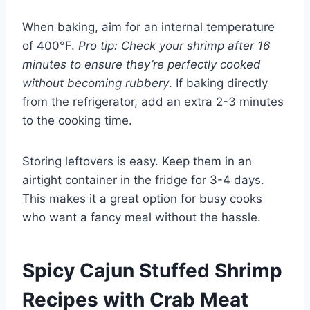
When baking, aim for an internal temperature
of 400°F.
Pro tip: Check your shrimp after 16
minutes to ensure they’re perfectly cooked
without becoming rubbery
. If baking directly
from the refrigerator, add an extra 2-3 minutes
to the cooking time.
Storing leftovers is easy. Keep them in an
airtight container in the fridge for 3-4 days.
This makes it a great option for busy cooks
who want a fancy meal without the hassle.
Spicy Cajun Stuffed Shrimp
Recipes with Crab Meat