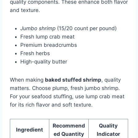
quality components. These enhance both flavor
and texture.
Jumbo shrimp
(15/20 count per pound)
Fresh lump crab meat
Premium breadcrumbs
Fresh herbs
High-quality butter
When making
baked stuffed shrimp
, quality
matters. Choose plump, fresh jumbo shrimp.
For your seafood stuffing, use lump crab meat
for its rich flavor and soft texture.
Recommend
Quality
Ingredient
ed Quantity
Indicator