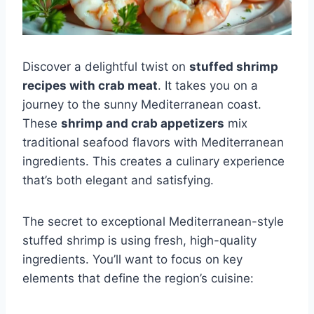
Discover a delightful twist on
stuffed shrimp
recipes with crab meat
. It takes you on a
journey to the sunny Mediterranean coast.
These
shrimp and crab appetizers
mix
traditional seafood flavors with Mediterranean
ingredients. This creates a culinary experience
that’s both elegant and satisfying.
The secret to exceptional Mediterranean-style
stuffed shrimp is using fresh, high-quality
ingredients. You’ll want to focus on key
elements that define the region’s cuisine: