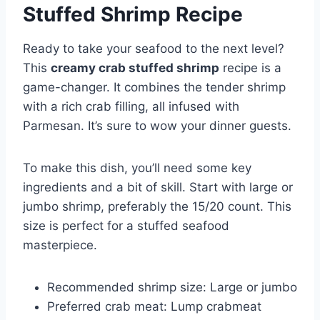
Stuffed Shrimp Recipe
Ready to take your seafood to the next level?
This
creamy crab stuffed shrimp
recipe is a
game-changer. It combines the tender shrimp
with a rich crab filling, all infused with
Parmesan. It’s sure to wow your dinner guests.
To make this dish, you’ll need some key
ingredients and a bit of skill. Start with large or
jumbo shrimp, preferably the 15/20 count. This
size is perfect for a stuffed seafood
masterpiece.
Recommended shrimp size: Large or jumbo
Preferred crab meat: Lump crabmeat