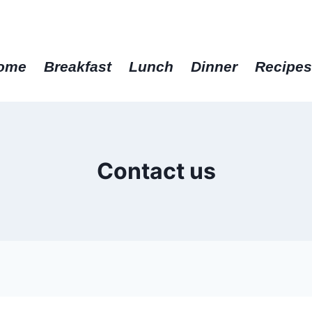
get the best recipes in 2025
ome
Breakfast
Lunch
Dinner
Recipe
Contact us