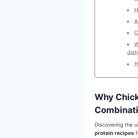
H
A
C
W
dis
H
Why Chick
Combinat
Discovering the u
protein recipes
f