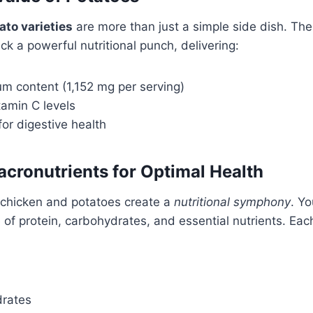
ato varieties
are more than just a simple side dish. Th
k a powerful nutritional punch, delivering:
um content (1,152 mg per serving)
itamin C levels
for digestive health
cronutrients for Optimal Health
chicken and potatoes create a
nutritional symphony
. Y
 of protein, carbohydrates, and essential nutrients. Eac
drates