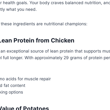
r health goals. Your body craves balanced nutrition, an
ctly what you need.
 these ingredients are nutritional champions:
 Lean Protein from Chicken
 an exceptional source of lean protein that supports m
l full longer. With approximately 29 grams of protein per
no acids for muscle repair
d fat content
king options
Value of Potatoes