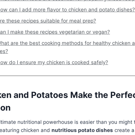
ow can I add more flavor to chicken and potato dishes?
re these recipes suitable for meal prep?
an I make these recipes vegetarian or vegan?
hat are the best cooking methods for healthy chicken 
hes?
ow do I ensure my chicken is cooked safely?
en and Potatoes Make the Perfec
ion
ltimate nutritional powerhouse is easier than you might 
eaturing chicken and
nutritious potato dishes
create a