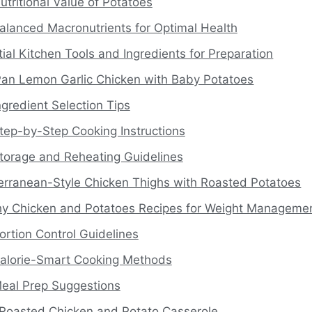
utritional Value of Potatoes
alanced Macronutrients for Optimal Health
ial Kitchen Tools and Ingredients for Preparation
an Lemon Garlic Chicken with Baby Potatoes
ngredient Selection Tips
tep-by-Step Cooking Instructions
torage and Reheating Guidelines
erranean-Style Chicken Thighs with Roasted Potatoes
hy Chicken and Potatoes Recipes for Weight Manageme
ortion Control Guidelines
alorie-Smart Cooking Methods
eal Prep Suggestions
Roasted Chicken and Potato Casserole