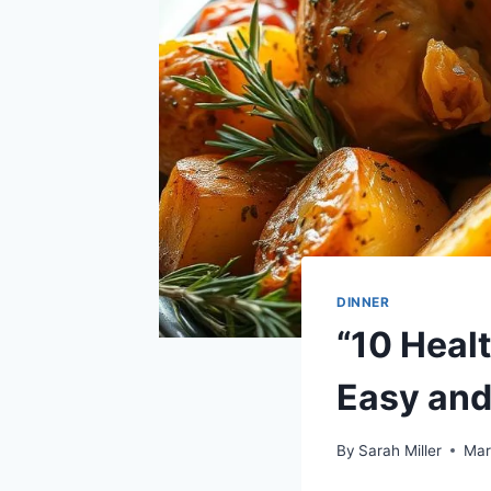
DINNER
“10 Heal
Easy and
By
Sarah Miller
Mar