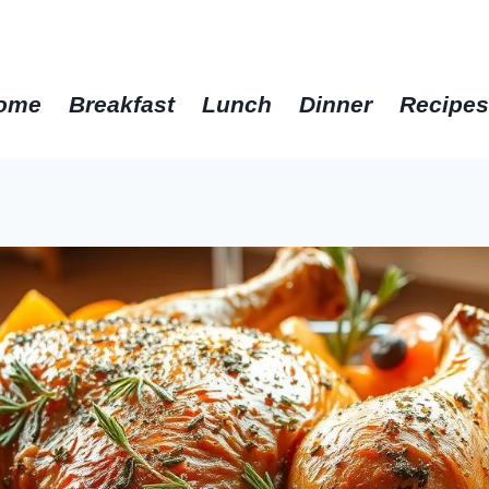
get the best recipes in 2025
ome
Breakfast
Lunch
Dinner
Recipe