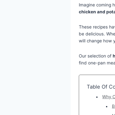
Imagine coming h
chicken and pot
These recipes hav
be delicious. Whet
will change how 
Our selection of
h
find one-pan meal
Table Of C
Why C
B