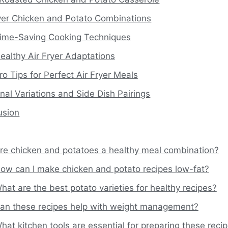
ryer Chicken and Potato Combinations
ime-Saving Cooking Techniques
ealthy Air Fryer Adaptations
ro Tips for Perfect Air Fryer Meals
al Variations and Side Dish Pairings
usion
re chicken and potatoes a healthy meal combination?
ow can I make chicken and potato recipes low-fat?
hat are the best potato varieties for healthy recipes?
an these recipes help with weight management?
hat kitchen tools are essential for preparing these reci