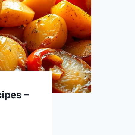
ipes –