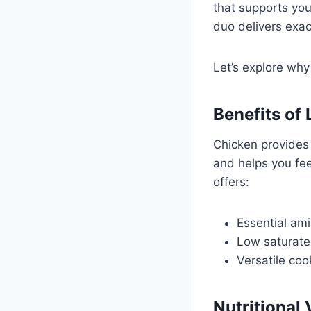
that supports you
duo delivers exa
Let’s explore why
Benefits of
Chicken provides
and helps you fee
offers:
Essential ami
Low saturate
Versatile coo
Nutritional 