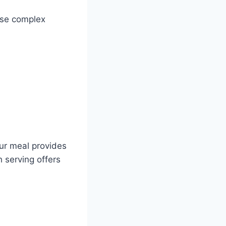
ese complex
our meal provides
h serving offers