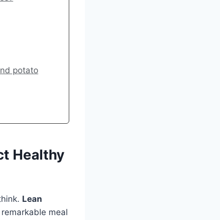
and potato
t Healthy
think.
Lean
 remarkable meal