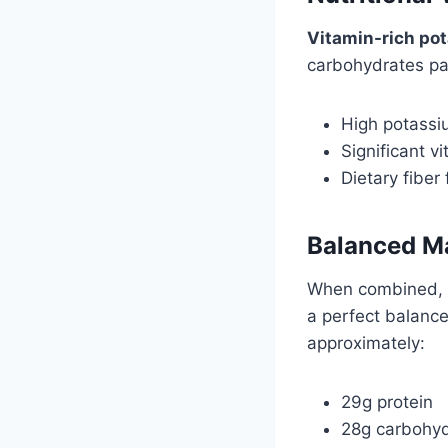
Vitamin-rich pot
carbohydrates pac
High potassi
Significant v
Dietary fiber 
Balanced Ma
When combined, 
a perfect balance
approximately:
29g protein
28g carbohy