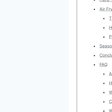
Air F
T
H
P
Season
Concl
FAQ
A
H
W
C
W