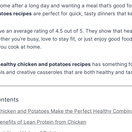
ome after a long day and wanting a meal that’s good fo
atoes recipes
are perfect for quick, tasty dinners that k
e an average rating of 4.5 out of 5. They show that heal
her you’re busy, love to stay fit, or just enjoy good foo
you cook at home.
ealthy chicken and potatoes recipes
has something for
s and creative casseroles that are both healthy and tas
ontents
hicken and Potatoes Make the Perfect Healthy Combin
enefits of Lean Protein from Chicken