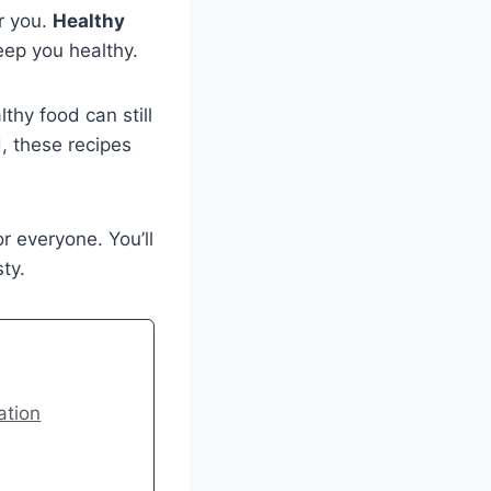
r you.
Healthy
eep you healthy.
thy food can still
d, these recipes
 everyone. You’ll
ty.
ation