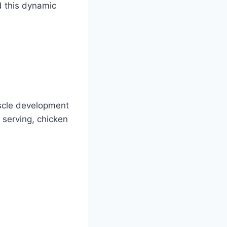
d this dynamic
uscle development
 serving, chicken