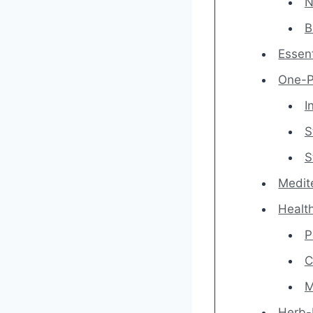
N
B
Essent
One-P
I
S
S
Medit
Healt
P
C
M
Herb-