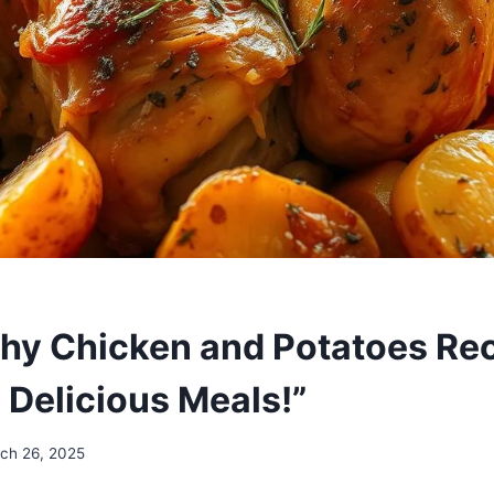
thy Chicken and Potatoes Rec
 Delicious Meals!”
ch 26, 2025