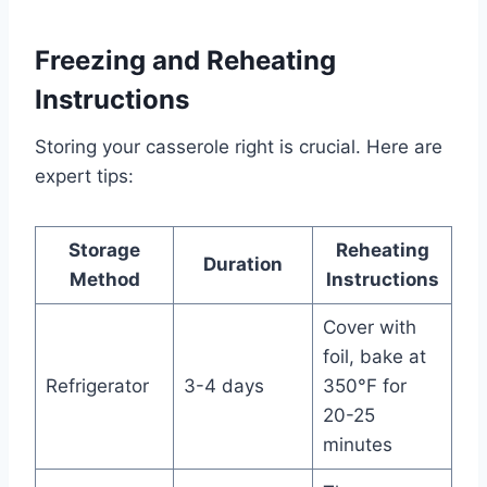
Freezing and Reheating
Instructions
Storing your casserole right is crucial. Here are
expert tips:
Storage
Reheating
Duration
Method
Instructions
Cover with
foil, bake at
Refrigerator
3-4 days
350°F for
20-25
minutes