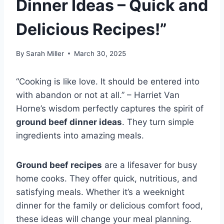
Dinner Ideas – Quick and
Delicious Recipes!”
By
Sarah Miller
March 30, 2025
“Cooking is like love. It should be entered into
with abandon or not at all.” – Harriet Van
Horne’s wisdom perfectly captures the spirit of
ground beef dinner ideas
. They turn simple
ingredients into amazing meals.
Ground beef recipes
are a lifesaver for busy
home cooks. They offer quick, nutritious, and
satisfying meals. Whether it’s a weeknight
dinner for the family or delicious comfort food,
these ideas will change your meal planning.