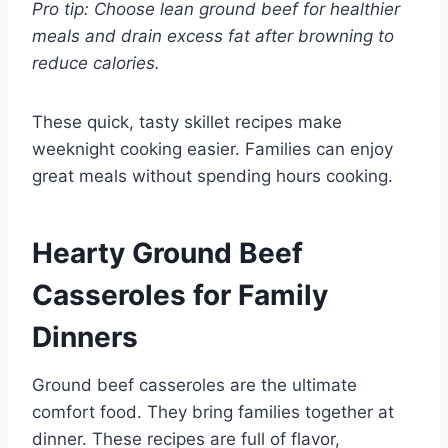
Pro tip: Choose lean ground beef for healthier
meals and drain excess fat after browning to
reduce calories.
These quick, tasty skillet recipes make
weeknight cooking easier. Families can enjoy
great meals without spending hours cooking.
Hearty Ground Beef
Casseroles for Family
Dinners
Ground beef casseroles are the ultimate
comfort food. They bring families together at
dinner. These recipes are full of flavor,