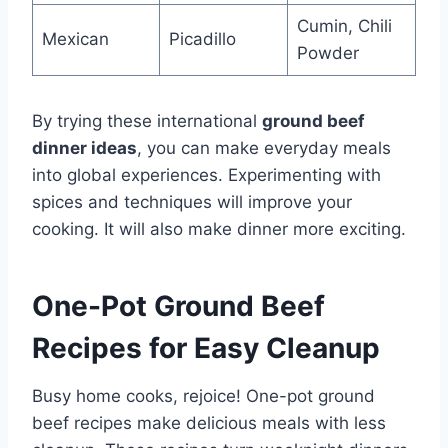
Cumin, Chili
Mexican
Picadillo
Powder
By trying these international
ground beef
dinner ideas
, you can make everyday meals
into global experiences. Experimenting with
spices and techniques will improve your
cooking. It will also make dinner more exciting.
One-Pot Ground Beef
Recipes for Easy Cleanup
Busy home cooks, rejoice! One-pot ground
beef recipes make delicious meals with less