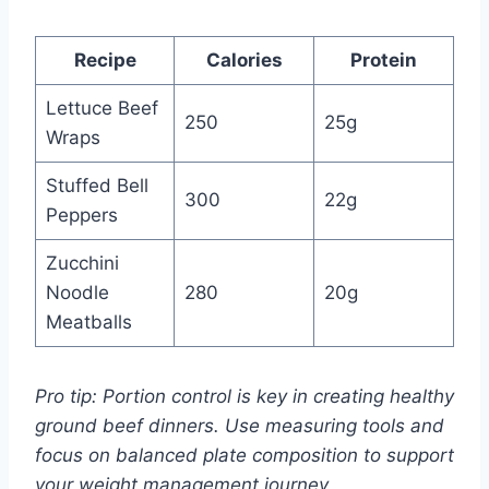
Recipe
Calories
Protein
Lettuce Beef
250
25g
Wraps
Stuffed Bell
300
22g
Peppers
Zucchini
Noodle
280
20g
Meatballs
Pro tip: Portion control is key in creating healthy
ground beef dinners. Use measuring tools and
focus on balanced plate composition to support
your weight management journey.