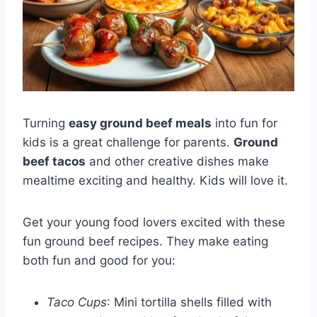
Turning
easy ground beef meals
into fun for
kids is a great challenge for parents.
Ground
beef tacos
and other creative dishes make
mealtime exciting and healthy. Kids will love it.
Get your young food lovers excited with these
fun ground beef recipes. They make eating
both fun and good for you:
Taco Cups
: Mini tortilla shells filled with