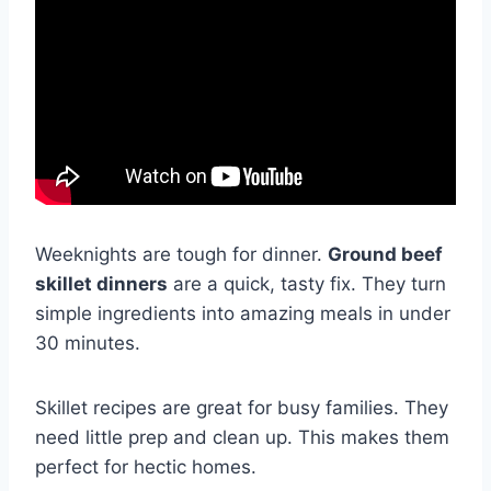
Weeknights are tough for dinner.
Ground beef
skillet dinners
are a quick, tasty fix. They turn
simple ingredients into amazing meals in under
30 minutes.
Skillet recipes are great for busy families. They
need little prep and clean up. This makes them
perfect for hectic homes.