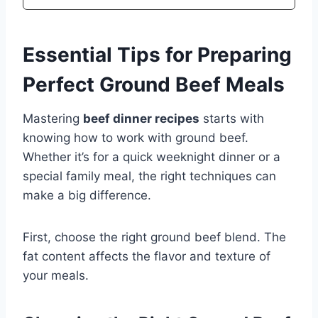
Essential Tips for Preparing
Perfect Ground Beef Meals
Mastering
beef dinner recipes
starts with
knowing how to work with ground beef.
Whether it’s for a quick weeknight dinner or a
special family meal, the right techniques can
make a big difference.
First, choose the right ground beef blend. The
fat content affects the flavor and texture of
your meals.