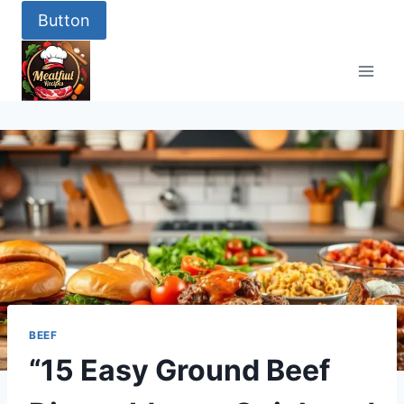
Button
BEEF
“15 Easy Ground Beef