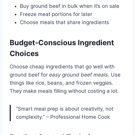
Buy ground beef in bulk when it’s on sale
Freeze meat portions for later
Choose meals that share ingredients
Budget-Conscious Ingredient
Choices
Choose cheap ingredients that go well with
ground beef for
easy ground beef meals
. Use
things like rice, beans, and frozen veggies.
They make meals filling without costing a lot.
“Smart meal prep is about creativity, not
complexity.” – Professional Home Cook