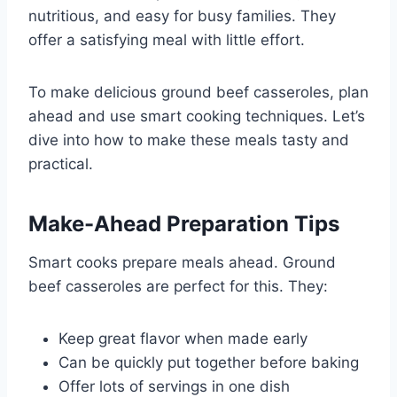
nutritious, and easy for busy families. They
offer a satisfying meal with little effort.
To make delicious ground beef casseroles, plan
ahead and use smart cooking techniques. Let’s
dive into how to make these meals tasty and
practical.
Make-Ahead Preparation Tips
Smart cooks prepare meals ahead. Ground
beef casseroles are perfect for this. They:
Keep great flavor when made early
Can be quickly put together before baking
Offer lots of servings in one dish