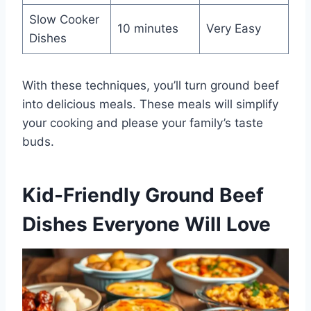
Slow Cooker
10 minutes
Very Easy
Dishes
With these techniques, you’ll turn ground beef
into delicious meals. These meals will simplify
your cooking and please your family’s taste
buds.
Kid-Friendly Ground Beef
Dishes Everyone Will Love