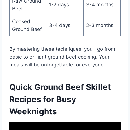
Raw Ground
1-2 days
3-4 months
Beef
Cooked
3-4 days
2-3 months
Ground Beef
By mastering these techniques, you’ll go from
basic to brilliant ground beef cooking. Your
meals will be unforgettable for everyone.
Quick Ground Beef Skillet
Recipes for Busy
Weeknights