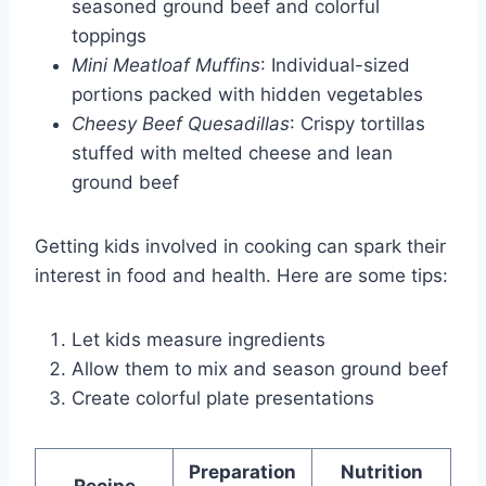
seasoned ground beef and colorful
toppings
Mini Meatloaf Muffins
: Individual-sized
portions packed with hidden vegetables
Cheesy Beef Quesadillas
: Crispy tortillas
stuffed with melted cheese and lean
ground beef
Getting kids involved in cooking can spark their
interest in food and health. Here are some tips:
Let kids measure ingredients
Allow them to mix and season ground beef
Create colorful plate presentations
Preparation
Nutrition
Recipe