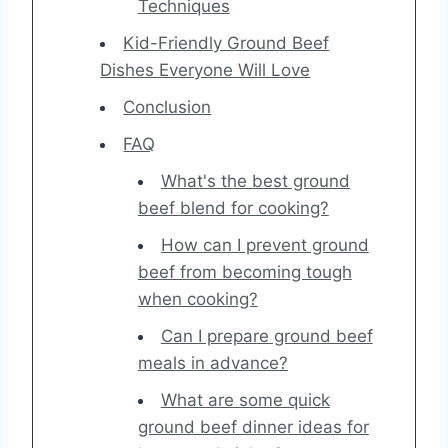
Techniques
Kid-Friendly Ground Beef
Dishes Everyone Will Love
Conclusion
FAQ
What's the best ground
beef blend for cooking?
How can I prevent ground
beef from becoming tough
when cooking?
Can I prepare ground beef
meals in advance?
What are some quick
ground beef dinner ideas for