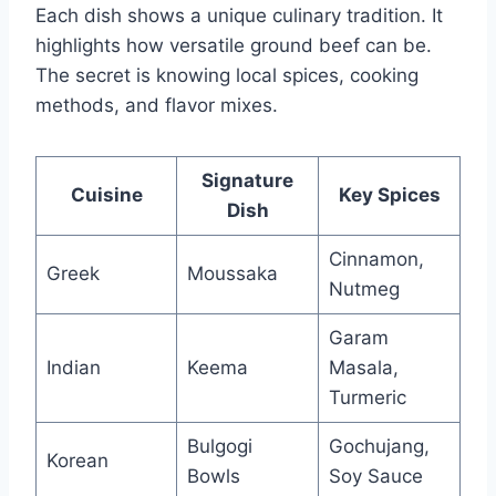
Each dish shows a unique culinary tradition. It
highlights how versatile ground beef can be.
The secret is knowing local spices, cooking
methods, and flavor mixes.
Signature
Cuisine
Key Spices
Dish
Cinnamon,
Greek
Moussaka
Nutmeg
Garam
Indian
Keema
Masala,
Turmeric
Bulgogi
Gochujang,
Korean
Bowls
Soy Sauce