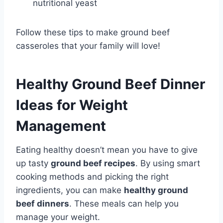
nutritional yeast
Follow these tips to make ground beef
casseroles that your family will love!
Healthy Ground Beef Dinner
Ideas for Weight
Management
Eating healthy doesn’t mean you have to give
up tasty
ground beef recipes
. By using smart
cooking methods and picking the right
ingredients, you can make
healthy ground
beef dinners
. These meals can help you
manage your weight.