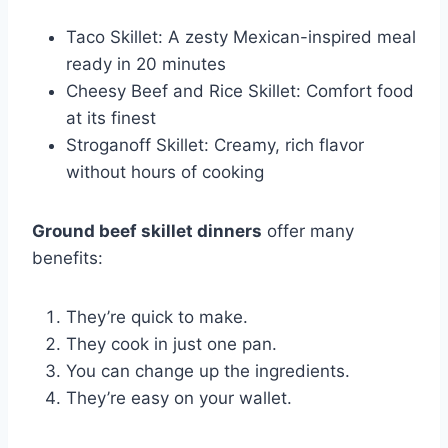
Taco Skillet: A zesty Mexican-inspired meal
ready in 20 minutes
Cheesy Beef and Rice Skillet: Comfort food
at its finest
Stroganoff Skillet: Creamy, rich flavor
without hours of cooking
Ground beef skillet dinners
offer many
benefits:
They’re quick to make.
They cook in just one pan.
You can change up the ingredients.
They’re easy on your wallet.