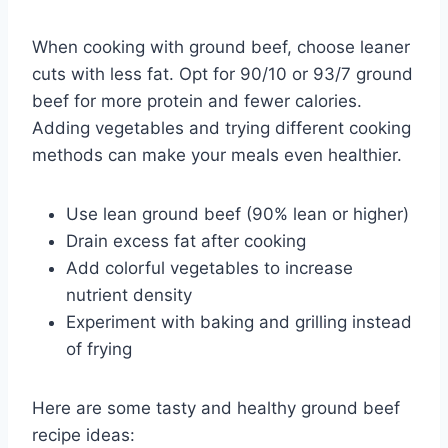
When cooking with ground beef, choose leaner
cuts with less fat. Opt for 90/10 or 93/7 ground
beef for more protein and fewer calories.
Adding vegetables and trying different cooking
methods can make your meals even healthier.
Use lean ground beef (90% lean or higher)
Drain excess fat after cooking
Add colorful vegetables to increase
nutrient density
Experiment with baking and grilling instead
of frying
Here are some tasty and healthy ground beef
recipe ideas: