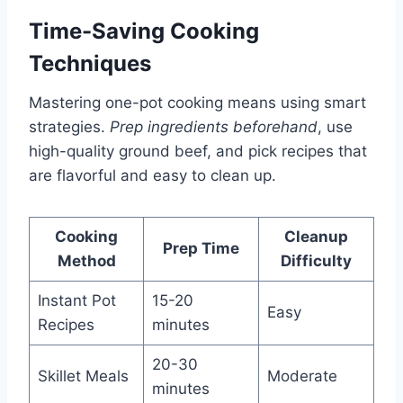
Time-Saving Cooking
Techniques
Mastering one-pot cooking means using smart
strategies.
Prep ingredients beforehand
, use
high-quality ground beef, and pick recipes that
are flavorful and easy to clean up.
Cooking
Cleanup
Prep Time
Method
Difficulty
Instant Pot
15-20
Easy
Recipes
minutes
20-30
Skillet Meals
Moderate
minutes