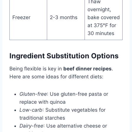
Thaw
overnight,
Freezer
2-3 months
bake covered
at 375°F for
30 minutes
Ingredient Substitution Options
Being flexible is key in
beef dinner recipes
.
Here are some ideas for different diets:
Gluten-free
: Use gluten-free pasta or
replace with quinoa
Low-carb
: Substitute vegetables for
traditional starches
Dairy-free
: Use alternative cheese or