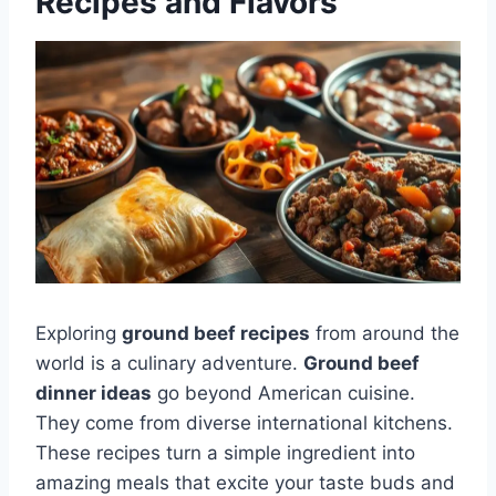
Recipes and Flavors
Exploring
ground beef recipes
from around the
world is a culinary adventure.
Ground beef
dinner ideas
go beyond American cuisine.
They come from diverse international kitchens.
These recipes turn a simple ingredient into
amazing meals that excite your taste buds and