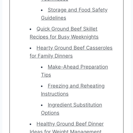
Storage and Food Safety
Guidelines
Quick Ground Beef Skillet
Recipes for Busy Weeknights
Hearty Ground Beef Casseroles
for Family Dinners
Make-Ahead Preparation
Tips
Freezing and Reheating
Instructions
Ingredient Substitution
Options
Healthy Ground Beef Dinner
Ideas for Weight Management