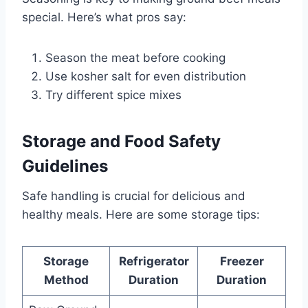
special. Here’s what pros say:
Season the meat before cooking
Use kosher salt for even distribution
Try different spice mixes
Storage and Food Safety
Guidelines
Safe handling is crucial for delicious and
healthy meals. Here are some storage tips:
Storage
Refrigerator
Freezer
Method
Duration
Duration