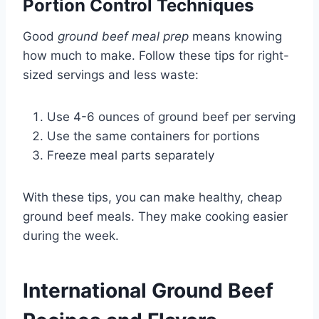
Portion Control Techniques
Good
ground beef meal prep
means knowing
how much to make. Follow these tips for right-
sized servings and less waste:
Use 4-6 ounces of ground beef per serving
Use the same containers for portions
Freeze meal parts separately
With these tips, you can make healthy, cheap
ground beef meals. They make cooking easier
during the week.
International Ground Beef