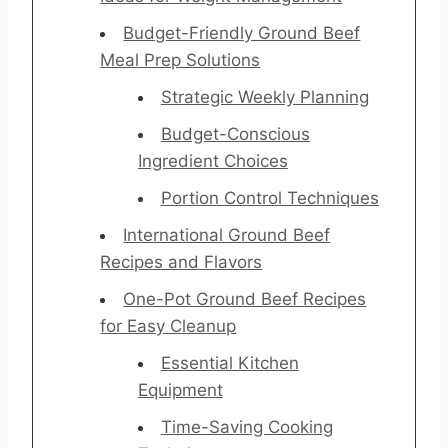
Budget-Friendly Ground Beef
Meal Prep Solutions
Strategic Weekly Planning
Budget-Conscious
Ingredient Choices
Portion Control Techniques
International Ground Beef
Recipes and Flavors
One-Pot Ground Beef Recipes
for Easy Cleanup
Essential Kitchen
Equipment
Time-Saving Cooking