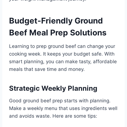
Budget-Friendly Ground
Beef Meal Prep Solutions
Learning to prep ground beef can change your
cooking week. It keeps your budget safe. With
smart planning, you can make tasty, affordable
meals that save time and money.
Strategic Weekly Planning
Good ground beef prep starts with planning.
Make a weekly menu that uses ingredients well
and avoids waste. Here are some tips: