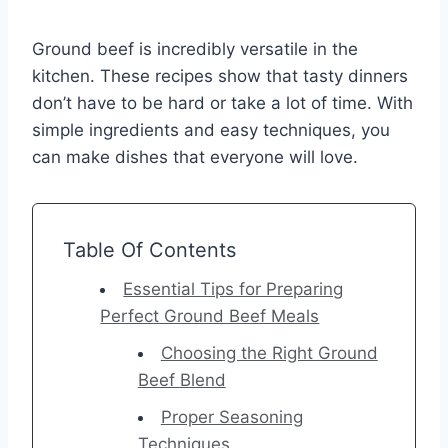
Ground beef is incredibly versatile in the
kitchen. These recipes show that tasty dinners
don’t have to be hard or take a lot of time. With
simple ingredients and easy techniques, you
can make dishes that everyone will love.
Table Of Contents
Essential Tips for Preparing
Perfect Ground Beef Meals
Choosing the Right Ground
Beef Blend
Proper Seasoning
Techniques