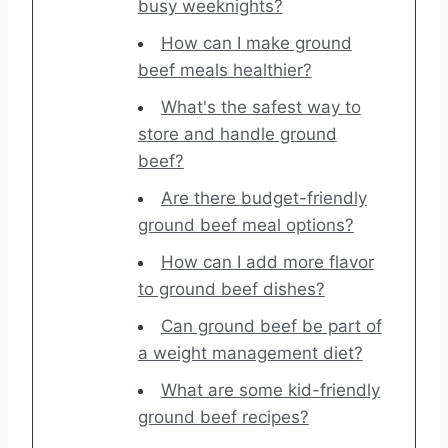
busy weeknights?
How can I make ground
beef meals healthier?
What's the safest way to
store and handle ground
beef?
Are there budget-friendly
ground beef meal options?
How can I add more flavor
to ground beef dishes?
Can ground beef be part of
a weight management diet?
What are some kid-friendly
ground beef recipes?