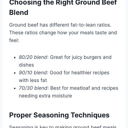
Choosing the Right Ground Beef
Blend
Ground beef has different fat-to-lean ratios.
These ratios change how your meals taste and
feel:
80/20 blend
: Great for juicy burgers and
dishes
90/10 blend
: Good for healthier recipes
with less fat
70/30 blend
: Best for meatloaf and recipes
needing extra moisture
Proper Seasoning Techniques
Seasoning is key to making ground beef meals