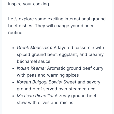
inspire your cooking.
Let’s explore some exciting international ground
beef dishes. They will change your dinner
routine:
Greek Moussaka
: A layered casserole with
spiced ground beef, eggplant, and creamy
béchamel sauce
Indian Keema
: Aromatic ground beef curry
with peas and warming spices
Korean Bulgogi Bowls
: Sweet and savory
ground beef served over steamed rice
Mexican Picadillo
: A zesty ground beef
stew with olives and raisins