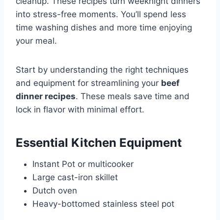
cleanup. These recipes turn weeknight dinners
into stress-free moments. You’ll spend less
time washing dishes and more time enjoying
your meal.
Start by understanding the right techniques
and equipment for streamlining your
beef
dinner recipes
. These meals save time and
lock in flavor with minimal effort.
Essential Kitchen Equipment
Instant Pot or multicooker
Large cast-iron skillet
Dutch oven
Heavy-bottomed stainless steel pot