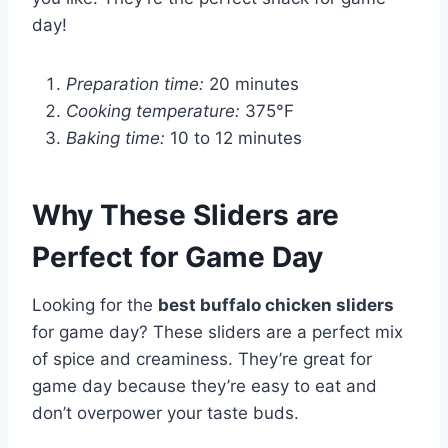
day!
Preparation time:
20 minutes
Cooking temperature:
375°F
Baking time:
10 to 12 minutes
Why These Sliders are
Perfect for Game Day
Looking for the
best buffalo chicken sliders
for game day? These sliders are a perfect mix
of spice and creaminess. They’re great for
game day because they’re easy to eat and
don’t overpower your taste buds.