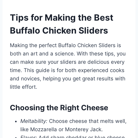
Tips for Making the Best
Buffalo Chicken Sliders
Making the perfect Buffalo Chicken Sliders is
both an art and a science. With these tips, you
can make sure your sliders are delicious every
time. This guide is for both experienced cooks
and novices, helping you get great results with
little effort.
Choosing the Right Cheese
Meltability:
Choose cheese that melts well,
like Mozzarella or Monterey Jack.
Flavor:
Add sharp cheddar or blue cheese