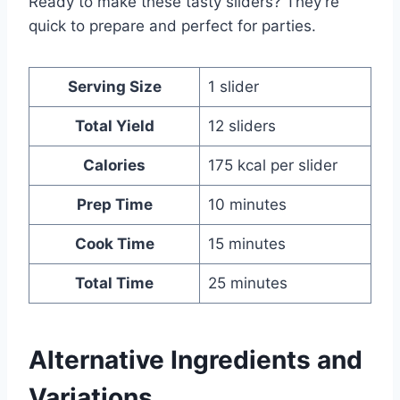
Ready to make these tasty sliders? They’re
quick to prepare and perfect for parties.
Serving Size
1 slider
Total Yield
12 sliders
Calories
175 kcal per slider
Prep Time
10 minutes
Cook Time
15 minutes
Total Time
25 minutes
Alternative Ingredients and
Variations