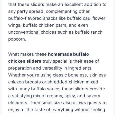
that these sliders make an excellent addition to
any party spread, complementing other
buffalo-flavored snacks like buffalo cauliflower
wings, buffalo chicken parm, and even
unconventional choices such as buffalo ranch
popcorn.
What makes these
homemade buffalo
chicken sliders
truly special is their ease of
preparation and versatility in ingredients.
Whether you’re using classic boneless, skinless
chicken breasts or shredded chicken mixed
with tangy buffalo sauce, these sliders provide
a satisfying mix of creamy, spicy, and savory
elements. Their small size also allows guests to
enjoy a little taste of everything without feeling