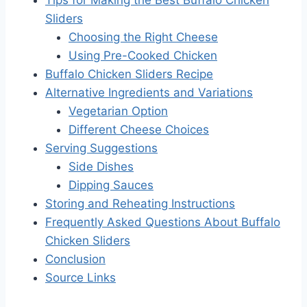
Sliders
Choosing the Right Cheese
Using Pre-Cooked Chicken
Buffalo Chicken Sliders Recipe
Alternative Ingredients and Variations
Vegetarian Option
Different Cheese Choices
Serving Suggestions
Side Dishes
Dipping Sauces
Storing and Reheating Instructions
Frequently Asked Questions About Buffalo
Chicken Sliders
Conclusion
Source Links