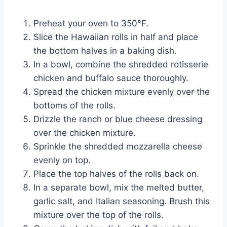
Preheat your oven to 350°F.
Slice the Hawaiian rolls in half and place
the bottom halves in a baking dish.
In a bowl, combine the shredded rotisserie
chicken and buffalo sauce thoroughly.
Spread the chicken mixture evenly over the
bottoms of the rolls.
Drizzle the ranch or blue cheese dressing
over the chicken mixture.
Sprinkle the shredded mozzarella cheese
evenly on top.
Place the top halves of the rolls back on.
In a separate bowl, mix the melted butter,
garlic salt, and Italian seasoning. Brush this
mixture over the top of the rolls.