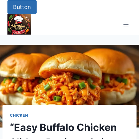
Skip
Button
to
content
CHICKEN
“Easy Buffalo Chicken