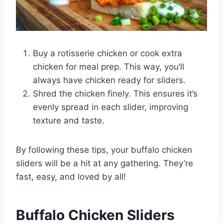
Buy a rotisserie chicken or cook extra
chicken for meal prep. This way, you’ll
always have chicken ready for sliders.
Shred the chicken finely. This ensures it’s
evenly spread in each slider, improving
texture and taste.
By following these tips, your buffalo chicken
sliders will be a hit at any gathering. They’re
fast, easy, and loved by all!
Buffalo Chicken Sliders