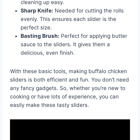
cleaning up easy.
Sharp Knife:
Needed for cutting the rolls
evenly. This ensures each slider is the
perfect size.
Basting Brush:
Perfect for applying butter
sauce to the sliders. It gives them a
delicious, even finish.
With these basic tools, making buffalo chicken
sliders is both efficient and fun. You don’t need
any fancy gadgets. So, whether you’re new to
cooking or have lots of experience, you can
easily make these tasty sliders.