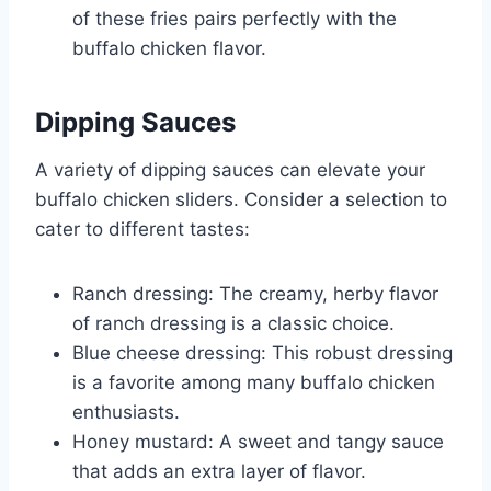
of these fries pairs perfectly with the
buffalo chicken flavor.
Dipping Sauces
A variety of dipping sauces can elevate your
buffalo chicken sliders. Consider a selection to
cater to different tastes:
Ranch dressing: The creamy, herby flavor
of ranch dressing is a classic choice.
Blue cheese dressing: This robust dressing
is a favorite among many buffalo chicken
enthusiasts.
Honey mustard: A sweet and tangy sauce
that adds an extra layer of flavor.