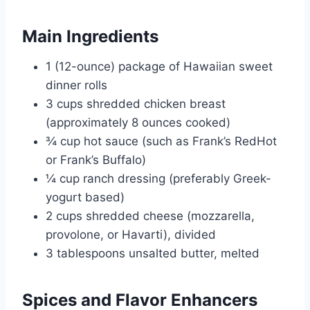
Main Ingredients
1 (12-ounce) package of Hawaiian sweet
dinner rolls
3 cups shredded chicken breast
(approximately 8 ounces cooked)
¾ cup hot sauce (such as Frank’s RedHot
or Frank’s Buffalo)
¼ cup ranch dressing (preferably Greek-
yogurt based)
2 cups shredded cheese (mozzarella,
provolone, or Havarti), divided
3 tablespoons unsalted butter, melted
Spices and Flavor Enhancers