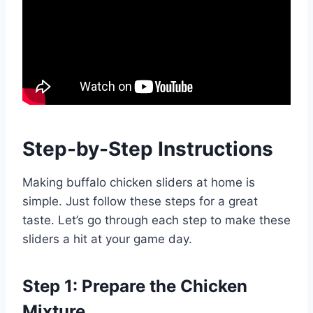
Step-by-Step Instructions
Making buffalo chicken sliders at home is
simple. Just follow these steps for a great
taste. Let’s go through each step to make these
sliders a hit at your game day.
Step 1: Prepare the Chicken
Mixture