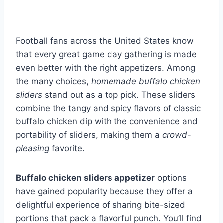
Football fans across the United States know
that every great game day gathering is made
even better with the right appetizers. Among
the many choices,
homemade buffalo chicken
sliders
stand out as a top pick. These sliders
combine the tangy and spicy flavors of classic
buffalo chicken dip with the convenience and
portability of sliders, making them a
crowd-
pleasing
favorite.
Buffalo chicken sliders appetizer
options
have gained popularity because they offer a
delightful experience of sharing bite-sized
portions that pack a flavorful punch. You’ll find