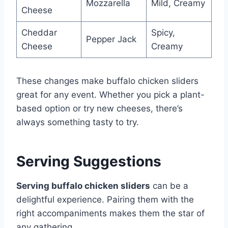
Mozzarella
Mild, Creamy
Cheese
Cheddar
Spicy,
Pepper Jack
Cheese
Creamy
These changes make buffalo chicken sliders
great for any event. Whether you pick a plant-
based option or try new cheeses, there’s
always something tasty to try.
Serving Suggestions
Serving buffalo chicken sliders
can be a
delightful experience. Pairing them with the
right accompaniments makes them the star of
any gathering.