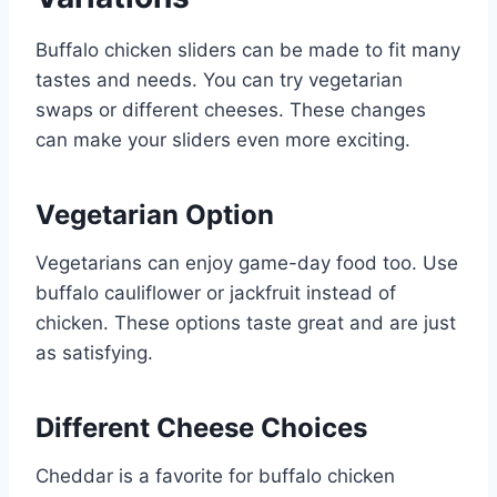
Buffalo chicken sliders can be made to fit many
tastes and needs. You can try vegetarian
swaps or different cheeses. These changes
can make your sliders even more exciting.
Vegetarian Option
Vegetarians can enjoy game-day food too. Use
buffalo cauliflower or jackfruit instead of
chicken. These options taste great and are just
as satisfying.
Different Cheese Choices
Cheddar is a favorite for buffalo chicken