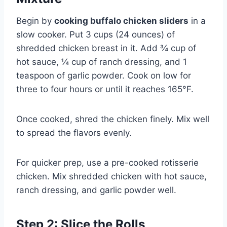
Begin by
cooking buffalo chicken sliders
in a
slow cooker. Put 3 cups (24 ounces) of
shredded chicken breast in it. Add ¾ cup of
hot sauce, ¼ cup of ranch dressing, and 1
teaspoon of garlic powder. Cook on low for
three to four hours or until it reaches 165°F.
Once cooked, shred the chicken finely. Mix well
to spread the flavors evenly.
For quicker prep, use a pre-cooked rotisserie
chicken. Mix shredded chicken with hot sauce,
ranch dressing, and garlic powder well.
Step 2: Slice the Rolls