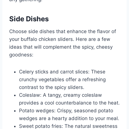
Side Dishes
Choose side dishes that enhance the flavor of
your buffalo chicken sliders. Here are a few
ideas that will complement the spicy, cheesy
goodness:
Celery sticks and carrot slices: These
crunchy vegetables offer a refreshing
contrast to the spicy sliders.
Coleslaw: A tangy, creamy coleslaw
provides a cool counterbalance to the heat.
Potato wedges: Crispy, seasoned potato
wedges are a hearty addition to your meal.
Sweet potato fries: The natural sweetness