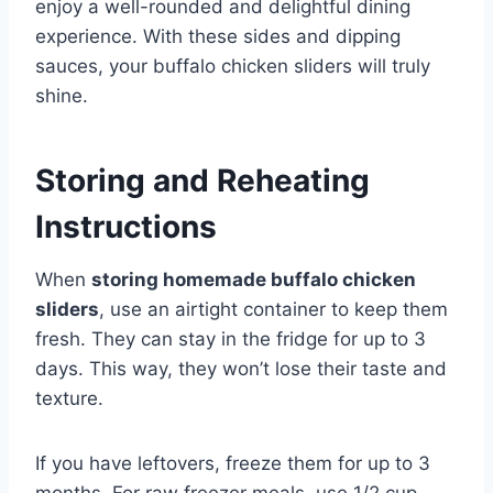
enjoy a well-rounded and delightful dining
experience. With these sides and dipping
sauces, your buffalo chicken sliders will truly
shine.
Storing and Reheating
Instructions
When
storing homemade buffalo chicken
sliders
, use an airtight container to keep them
fresh. They can stay in the fridge for up to 3
days. This way, they won’t lose their taste and
texture.
If you have leftovers, freeze them for up to 3
months. For raw freezer meals, use 1/2 cup