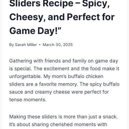
Sliders Recipe – Spicy,
Cheesy, and Perfect for
Game Day!”
By
Sarah Miller
March 30, 2025
Gathering with friends and family on game day
is special. The excitement and the food make it
unforgettable. My mom’s buffalo chicken
sliders are a favorite memory. The spicy buffalo
sauce and creamy cheese were perfect for
tense moments.
Making these sliders is more than just a snack.
It’s about sharing cherished moments with