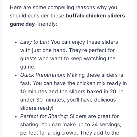
Here are some compelling reasons why you
should consider these
buffalo chicken sliders
game day
-friendly:
Easy to Eat:
You can enjoy these sliders
with just one hand. They’re perfect for
guests who want to keep watching the
game.
Quick Preparation:
Making these sliders is
fast. You can have the chicken mix ready in
10 minutes and the sliders baked in 20. In
under 30 minutes, you’ll have delicious
sliders ready!
Perfect for Sharing:
Sliders are great for
sharing. You can make up to 24 servings,
perfect for a big crowd. They add to the