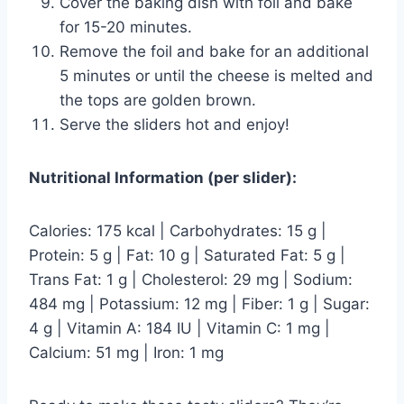
Cover the baking dish with foil and bake
for 15-20 minutes.
Remove the foil and bake for an additional
5 minutes or until the cheese is melted and
the tops are golden brown.
Serve the sliders hot and enjoy!
Nutritional Information (per slider):
Calories: 175 kcal | Carbohydrates: 15 g |
Protein: 5 g | Fat: 10 g | Saturated Fat: 5 g |
Trans Fat: 1 g | Cholesterol: 29 mg | Sodium:
484 mg | Potassium: 12 mg | Fiber: 1 g | Sugar:
4 g | Vitamin A: 184 IU | Vitamin C: 1 mg |
Calcium: 51 mg | Iron: 1 mg