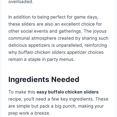
overloaded.
In addition to being perfect for game days,
these sliders are also an excellent choice for
other social events and gatherings. The joyous
communal atmosphere created by sharing such
delicious appetizers is unparalleled, reinforcing
why
buffalo chicken sliders appetizer
choices
remain a staple in party menus.
Ingredients Needed
To make this
easy buffalo chicken sliders
recipe, you’ll need a few key ingredients. These
are simple but pack a big punch, making your
prep work a breeze.