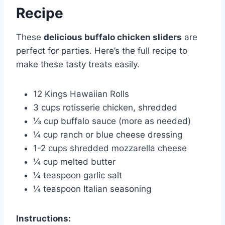
Recipe
These
delicious buffalo chicken sliders
are
perfect for parties. Here’s the full recipe to
make these tasty treats easily.
12 Kings Hawaiian Rolls
3 cups rotisserie chicken, shredded
⅓ cup buffalo sauce (more as needed)
¼ cup ranch or blue cheese dressing
1-2 cups shredded mozzarella cheese
¼ cup melted butter
¼ teaspoon garlic salt
¼ teaspoon Italian seasoning
Instructions: