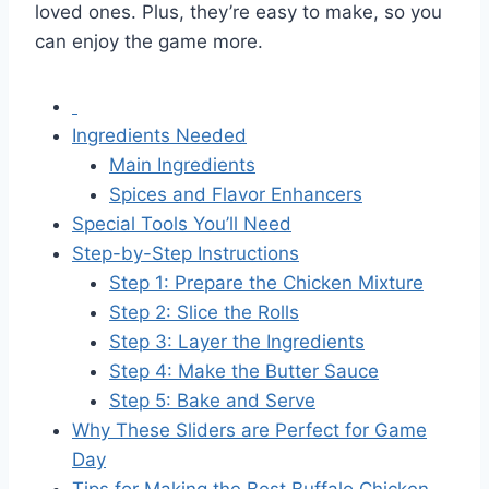
loved ones. Plus, they’re easy to make, so you
can enjoy the game more.
Ingredients Needed
Main Ingredients
Spices and Flavor Enhancers
Special Tools You’ll Need
Step-by-Step Instructions
Step 1: Prepare the Chicken Mixture
Step 2: Slice the Rolls
Step 3: Layer the Ingredients
Step 4: Make the Butter Sauce
Step 5: Bake and Serve
Why These Sliders are Perfect for Game
Day
Tips for Making the Best Buffalo Chicken