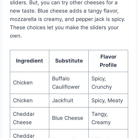
sliders. But, you can try other cheeses for a
new taste. Blue cheese adds a tangy flavor,
mozzarella is creamy, and pepper jack is spicy.
These choices let you make the sliders your
own.
Flavor
Ingredient
Substitute
Profile
Buffalo
Spicy,
Chicken
Cauliflower
Crunchy
Chicken
Jackfruit
Spicy, Meaty
Cheddar
Tangy,
Blue Cheese
Cheese
Creamy
Cheddar