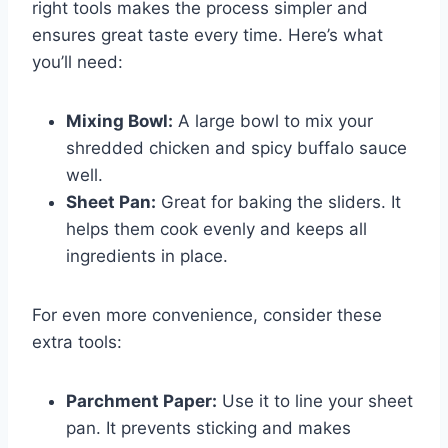
right tools makes the process simpler and
ensures great taste every time. Here’s what
you’ll need:
Mixing Bowl:
A large bowl to mix your
shredded chicken and spicy buffalo sauce
well.
Sheet Pan:
Great for baking the sliders. It
helps them cook evenly and keeps all
ingredients in place.
For even more convenience, consider these
extra tools:
Parchment Paper:
Use it to line your sheet
pan. It prevents sticking and makes