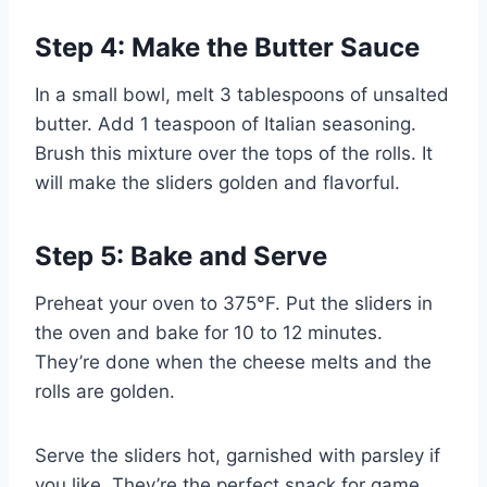
Step 4: Make the Butter Sauce
In a small bowl, melt 3 tablespoons of unsalted
butter. Add 1 teaspoon of Italian seasoning.
Brush this mixture over the tops of the rolls. It
will make the sliders golden and flavorful.
Step 5: Bake and Serve
Preheat your oven to 375°F. Put the sliders in
the oven and bake for 10 to 12 minutes.
They’re done when the cheese melts and the
rolls are golden.
Serve the sliders hot, garnished with parsley if
you like. They’re the perfect snack for game