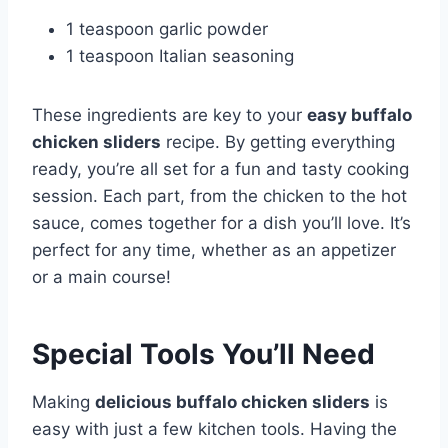
1 teaspoon garlic powder
1 teaspoon Italian seasoning
These ingredients are key to your
easy buffalo
chicken sliders
recipe. By getting everything
ready, you’re all set for a fun and tasty cooking
session. Each part, from the chicken to the hot
sauce, comes together for a dish you’ll love. It’s
perfect for any time, whether as an appetizer
or a main course!
Special Tools You’ll Need
Making
delicious buffalo chicken sliders
is
easy with just a few kitchen tools. Having the