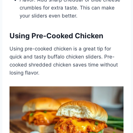
crumbles for extra taste. This can make
your sliders even better.
Using Pre-Cooked Chicken
Using pre-cooked chicken is a great tip for
quick and tasty buffalo chicken sliders. Pre-
cooked shredded chicken saves time without
losing flavor.