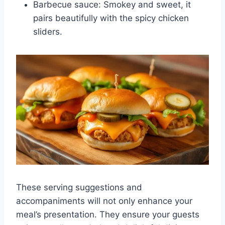
Barbecue sauce: Smokey and sweet, it
pairs beautifully with the spicy chicken
sliders.
These serving suggestions and
accompaniments will not only enhance your
meal’s presentation. They ensure your guests