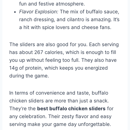
fun and festive atmosphere.
Flavor Explosion:
The mix of buffalo sauce,
ranch dressing, and cilantro is amazing. It’s
a hit with spice lovers and cheese fans.
The sliders are also good for you. Each serving
has about 267 calories, which is enough to fill
you up without feeling too full. They also have
14g of protein, which keeps you energized
during the game.
In terms of convenience and taste, buffalo
chicken sliders are more than just a snack.
They’re the
best buffalo chicken sliders
for
any celebration. Their zesty flavor and easy
serving make your game day unforgettable.