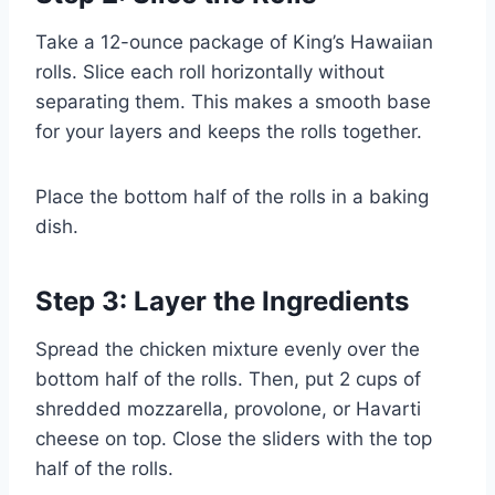
Take a 12-ounce package of King’s Hawaiian
rolls. Slice each roll horizontally without
separating them. This makes a smooth base
for your layers and keeps the rolls together.
Place the bottom half of the rolls in a baking
dish.
Step 3: Layer the Ingredients
Spread the chicken mixture evenly over the
bottom half of the rolls. Then, put 2 cups of
shredded mozzarella, provolone, or Havarti
cheese on top. Close the sliders with the top
half of the rolls.